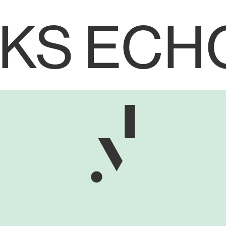
KS
ECH