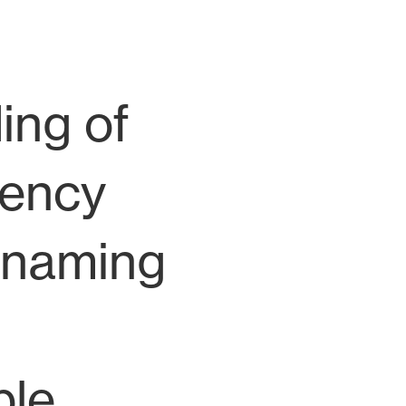
ing of
gency
e naming
ble