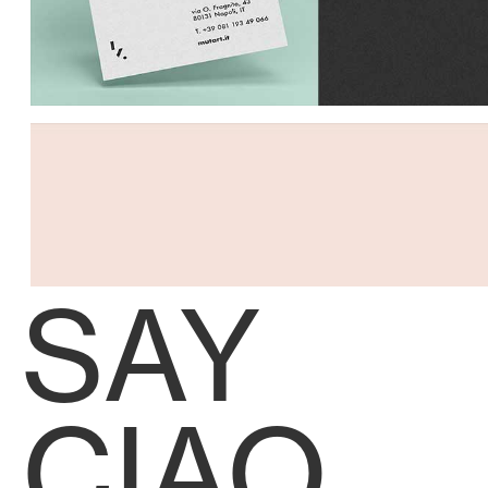
SAY
CIAO