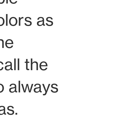
olors as
he
all the
to always
as.