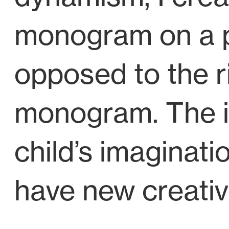
monogram on a pa
opposed to the r
monogram. The int
child’s imaginati
have new creativ