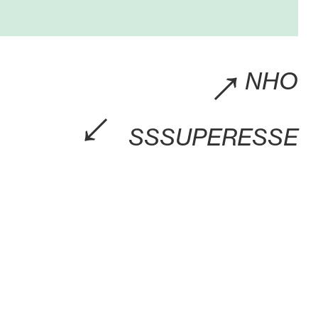
→
NHO
→
SSSUPERESSE