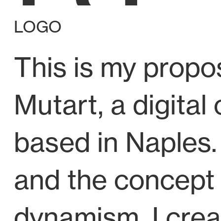
LOGO
This is my propos
Mutart
, a digit
based in Naples.
and the concept 
dynamism, I cre