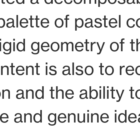
lette of pastel c
igid geometry of t
ent is also to rec
on and the ability 
e and genuine ide