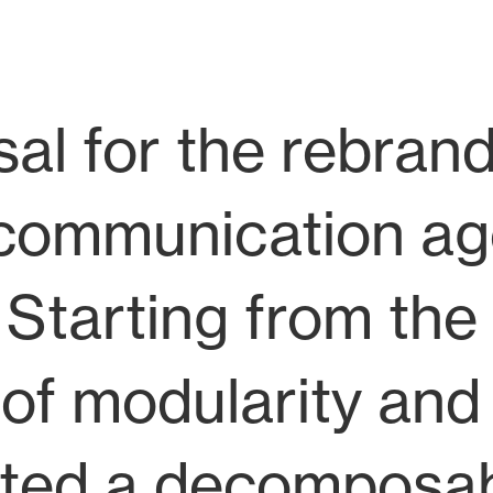
al for the rebrand
al communication a
 Starting from th
of modularity and
ated a decomposa