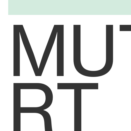
MU
RT