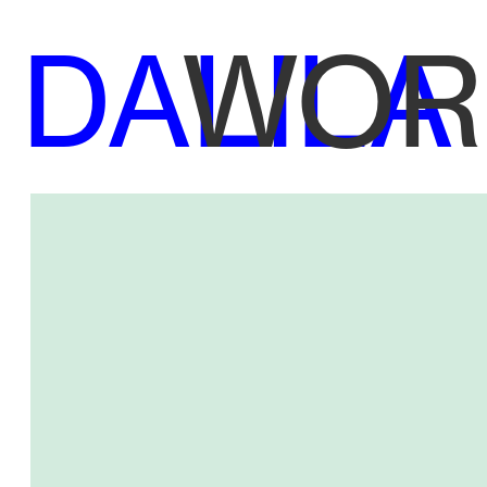
DALILA
WOR